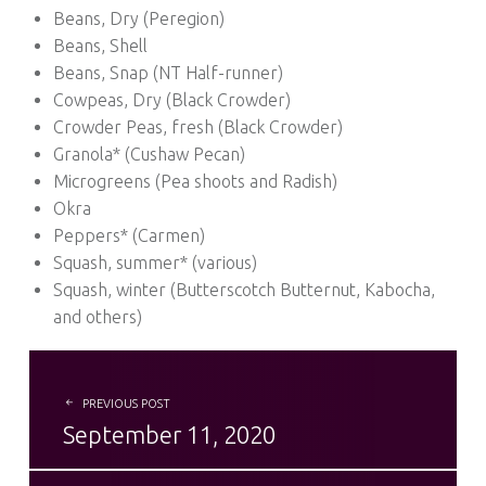
Beans, Dry (Peregion)
Beans, Shell
Beans, Snap (NT Half-runner)
Cowpeas, Dry (Black Crowder)
Crowder Peas, fresh (Black Crowder)
Granola* (Cushaw Pecan)
Microgreens (Pea shoots and Radish)
Okra
Peppers* (Carmen)
Squash, summer* (various)
Squash, winter (Butterscotch Butternut, Kabocha,
and others)
POST NAVIGATION
PREVIOUS POST
September 11, 2020