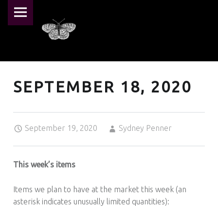
PRIMARY MENU
PEARL CRESCENT FARM
SEPTEMBER 18, 2020 – PEARL CRESCENT FARM
Pearl Crescent Farm
SEPTEMBER 18, 2020
Posted on:
Written by:
September 19, 2020
Sydney Penner
This week’s items
Items we plan to have at the market this week (an
asterisk indicates unusually limited quantities):