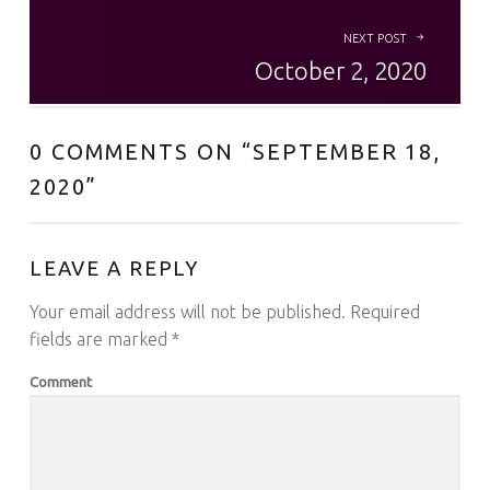
NEXT POST
October 2, 2020
0 COMMENTS ON “
SEPTEMBER 18,
2020
”
LEAVE A REPLY
Your email address will not be published.
Required
fields are marked
*
Comment