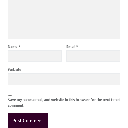
Name
*
Email
*
Website
Save my name, email, and website in this browser for the next time I
comment.