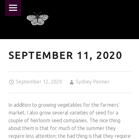
PRIMARY MENU
PEARL CRESCENT FARM
SEPTEMBER 11, 2020 – PEARL CRESCENT FARM
Pearl Crescent Farm
SEPTEMBER 11, 2020
Posted on:
Written by:
September 12, 2020
Sydney Penner
In addition to growing vegetables for the farmers’
market, I also grow several varieties of seed for a
couple of heirloom seed companies. The nice thing
about them is that for much of the summer they
require less attention; the bad thing is that they require