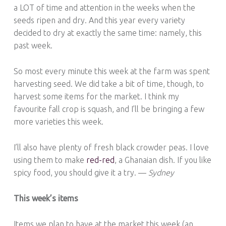
a LOT of time and attention in the weeks when the
seeds ripen and dry. And this year every variety
decided to dry at exactly the same time: namely, this
past week.
So most every minute this week at the farm was spent
harvesting seed. We did take a bit of time, though, to
harvest some items for the market. I think my
favourite fall crop is squash, and I’ll be bringing a few
more varieties this week.
I’ll also have plenty of fresh black crowder peas. I love
using them to make
red-red
, a Ghanaian dish. If you like
spicy food, you should give it a try. —
Sydney
This week’s items
Items we plan to have at the market this week (an