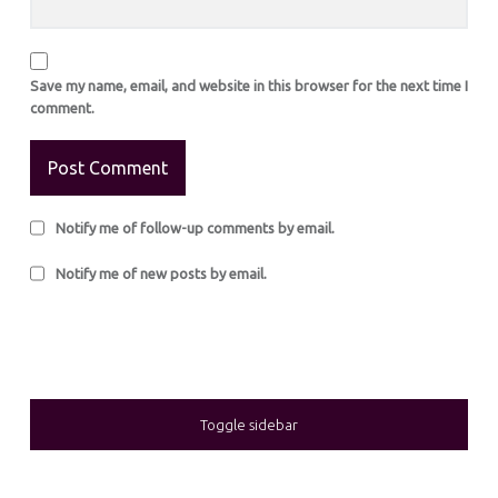
Save my name, email, and website in this browser for the next time I
comment.
Notify me of follow-up comments by email.
Notify me of new posts by email.
SIDEBAR
Toggle sidebar