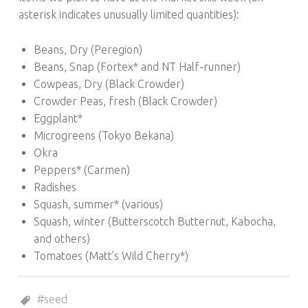
asterisk indicates unusually limited quantities):
Beans, Dry (Peregion)
Beans, Snap (Fortex* and NT Half-runner)
Cowpeas, Dry (Black Crowder)
Crowder Peas, fresh (Black Crowder)
Eggplant*
Microgreens (Tokyo Bekana)
Okra
Peppers* (Carmen)
Radishes
Squash, summer* (various)
Squash, winter (Butterscotch Butternut, Kabocha,
and others)
Tomatoes (Matt’s Wild Cherry*)
Tagged as:
seed