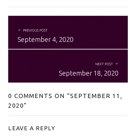
POST NAVIGATION
PREVIOUS POST
September 4, 2020
NEXT POST
September 18, 2020
0 COMMENTS ON “
SEPTEMBER 11,
2020
”
LEAVE A REPLY