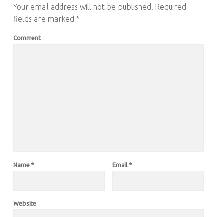
Your email address will not be published.
Required
fields are marked
*
Comment
Name
*
Email
*
Website