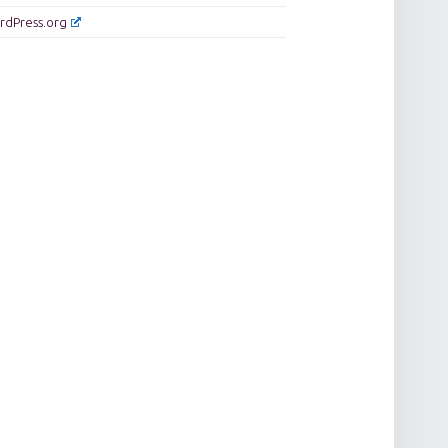
rdPress.org