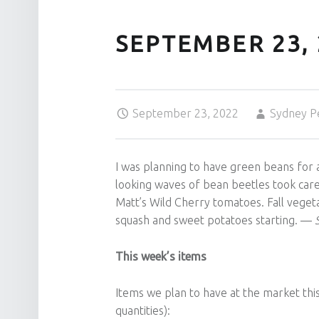
SEPTEMBER 23, 
Posted on:
Written by:
September 23, 2022
Sydney P
I was planning to have green beans for
looking waves of bean beetles took care o
Matt’s Wild Cherry tomatoes. Fall vegeta
squash and sweet potatoes starting. —
S
This week’s items
Items we plan to have at the market this
quantities):