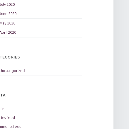
July 2020
June 2020
May 2020
April 2020
TEGORIES
Uncategorized
ETA
 in
ries feed
mments feed