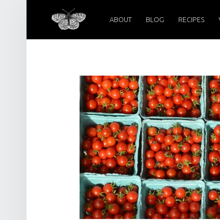
PRIMARY MENU
PEARL CRESCENT FARM
SEPTEMBER 23, 2022 – PEARL CRESCENT FARM
ABOUT
BLOG
RECIPES
Pearl Crescent Farm