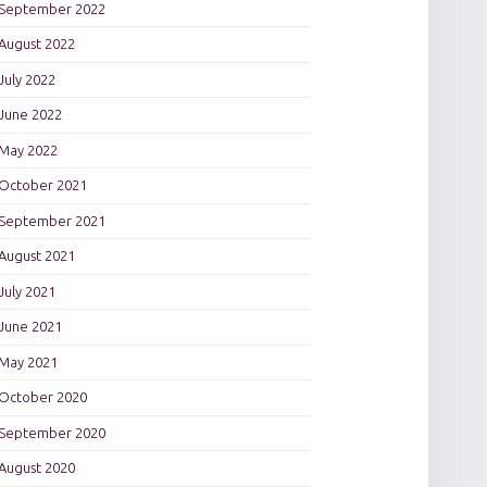
September 2022
August 2022
July 2022
June 2022
May 2022
October 2021
September 2021
August 2021
July 2021
June 2021
May 2021
October 2020
September 2020
August 2020