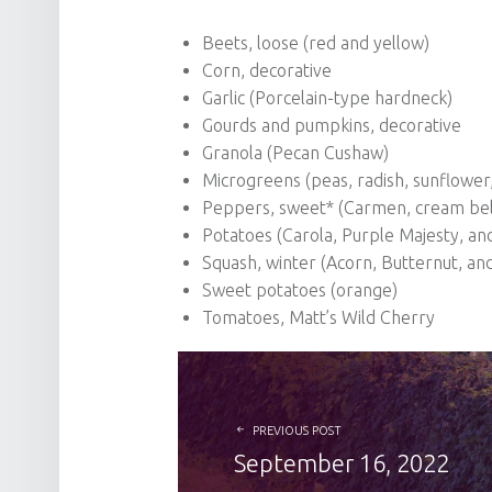
Beets, loose (red and yellow)
Corn, decorative
Garlic (Porcelain-type hardneck)
Gourds and pumpkins, decorative
Granola (Pecan Cushaw)
Microgreens (peas, radish, sunflowe
Peppers, sweet* (Carmen, cream bel
Potatoes (Carola, Purple Majesty, an
Squash, winter (Acorn, Butternut, an
Sweet potatoes (orange)
Tomatoes, Matt’s Wild Cherry
POST NAVIGATION
PREVIOUS POST
September 16, 2022