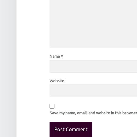
Name
*
Website
Save my name, email, and website in this browser