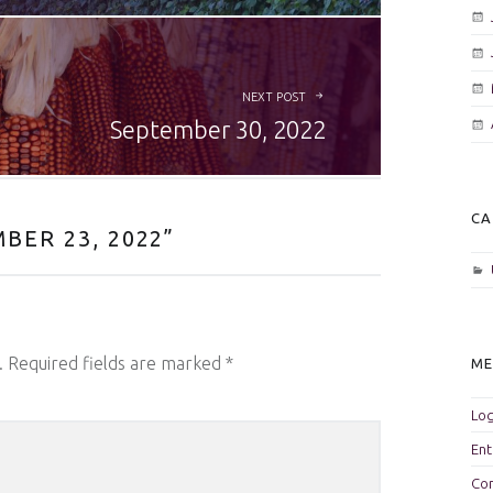
NEXT POST
September 30, 2022
CA
BER 23, 2022
”
.
Required fields are marked
*
M
Log
Ent
Co