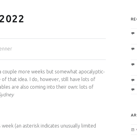
2022
RE
enner
 a couple more weeks but somewhat apocalyptic-
f that idea. I do, however, still have lots of
bles are also coming into their own: lots of
ydney
AR
 week (an asterisk indicates unusually limited