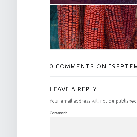
0 COMMENTS ON “
SEPTEM
LEAVE A REPLY
Your email address will not be published
Comment