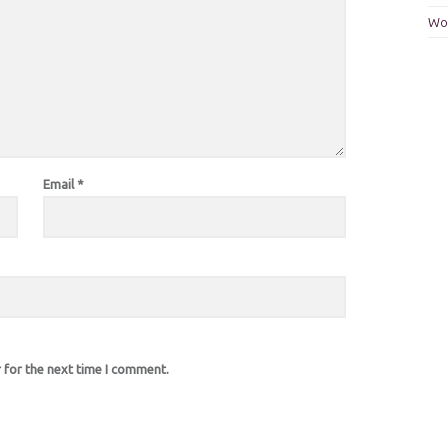
Wo
Email
*
 for the next time I comment.