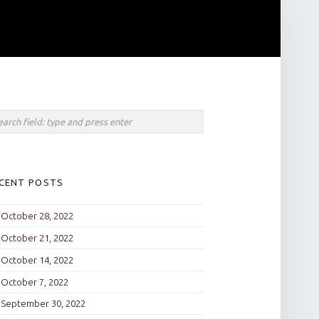
rch
CENT POSTS
October 28, 2022
October 21, 2022
October 14, 2022
October 7, 2022
September 30, 2022