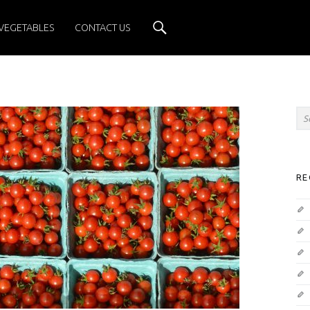
Search
VEGETABLES
CONTACT US
Sea
SIDEBAR
RE