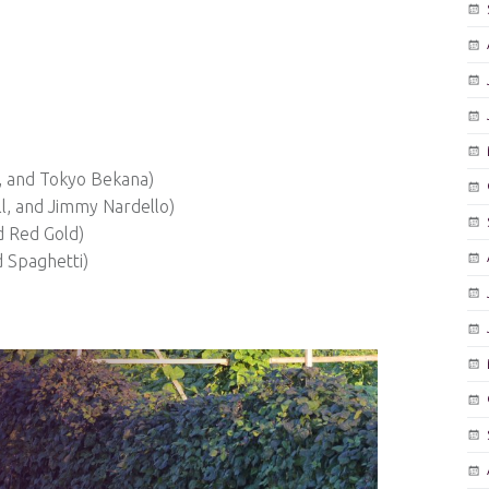
r, and Tokyo Bekana)
l, and Jimmy Nardello)
d Red Gold)
d Spaghetti)