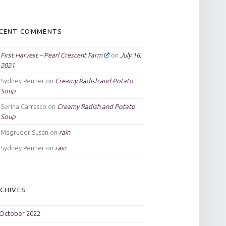
CENT COMMENTS
First Harvest – Pearl Crescent Farm
on
July 16,
2021
Sydney Penner
on
Creamy Radish and Potato
Soup
Serina Carrasco
on
Creamy Radish and Potato
Soup
Magruder Susan
on
rain
Sydney Penner
on
rain
CHIVES
October 2022