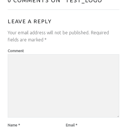
0 COMMENTS ON “
TEST_LOGO
”
LEAVE A REPLY
Your email address will not be published.
Required
fields are marked
*
Comment
Name
*
Email
*