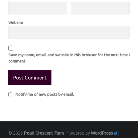
Website
Save my name, email, and website in this browser for the next time I
comment.
Notify me of new posts by email.
© 2026
Pearl Crescent Farm
|
Powered by
WordPress
|