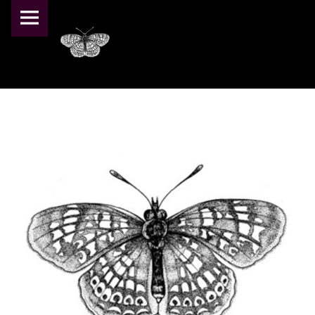
PRIMARY MENU
PEARL CRESCENT FARM
TEST_LOGO – PEARL CRESCENT FARM
Pearl Crescent Farm