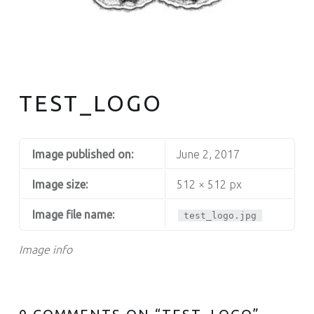
TEST_LOGO
Image published on:
June 2, 2017
Image size:
512 × 512 px
Image file name:
test_logo.jpg
Image info