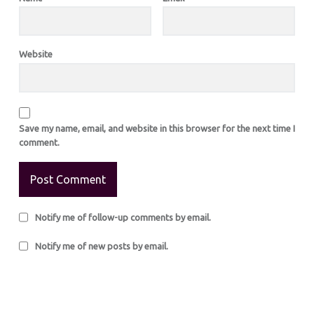
Website
Save my name, email, and website in this browser for the next time I
comment.
Notify me of follow-up comments by email.
Notify me of new posts by email.