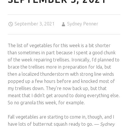
Posted on:
Written by:
September 3, 2021
Sydney Penner
The list of vegetables for this week is a bit shorter
than sometimes in part because I spent a good chunk
of the week repairing trellises. Ironically, I’d planned to
brace the trellises more in preparation for Ida, but
then a localized thunderstorm with strong line winds
popped up a few hours before and knocked most of
my trellises down. They’re now back up, but that
meant that I didn’t get around to doing everything else.
So no granola this week, for example.
Fall vegetables are starting to come in, though, and I
have lots of butternut squash ready to go. —
Sydney