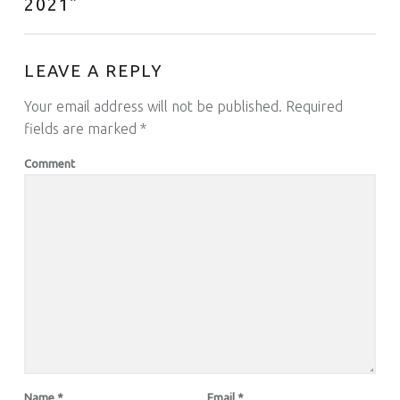
2021
”
LEAVE A REPLY
Your email address will not be published.
Required
fields are marked
*
Comment
Name
*
Email
*