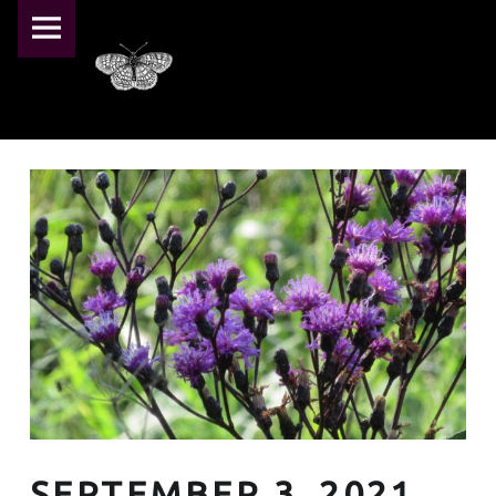
PRIMARY MENU
PEARL CRESCENT FARM
SEPTEMBER 3, 2021 – PEARL CRESCENT FARM
Pearl Crescent Farm
SEPTEMBER 3, 2021