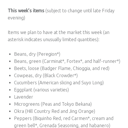
This week’s items
(subject to change until late Friday
evening)
Items we plan to have at the market this week (an
asterisk indicates unusually limited quantities):
Beans, dry (Peregion*)
Beans, green (Carminat*, Fortex*, and half-runner*)
Beets, loose (Badger Flame, Chioggia, and red)
Cowpeas, dry (Black Crowder*)
Cucumbers (American slicing and Suyo Long)
Eggplant (various varieties)
Lavender
Microgreens (Peas and Tokyo Bekana)
Okra (Hill Country Red and Jing Orange)
Peppers (Biquinho Red, red Carmen*, cream and
green bell*, Grenada Seasoning, and habanero)