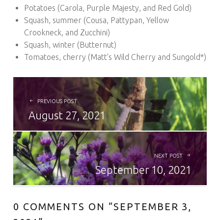
Potatoes (Carola, Purple Majesty, and Red Gold)
Squash, summer (Cousa, Pattypan, Yellow
Crookneck, and Zucchini)
Squash, winter (Butternut)
Tomatoes, cherry (Matt’s Wild Cherry and Sungold*)
POST NAVIGATION
PREVIOUS POST
August 27, 2021
NEXT POST
September 10, 2021
0 COMMENTS ON “
SEPTEMBER 3,